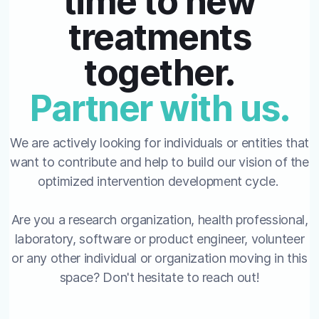
time to new
treatments
together.
Partner with us.
We are actively looking for individuals or entities that
want to contribute and help to build our vision of the
optimized intervention development cycle.
Are you a research organization, health professional,
laboratory, software or product engineer, volunteer
or any other individual or organization moving in this
space? Don't hesitate to reach out!