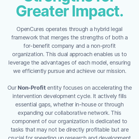
Greater Impact.
OpenCures operates through a hybrid legal
framework that merges the strengths of both a
for-benefit company and a non-profit
organization. This dual approach enables us to
leverage the advantages of each model, ensuring
we efficiently pursue and achieve our mission.
Our
Non-Profit
entity focuses on accelerating the
intervention development cycle. It actively fills
essential gaps, whether in-house or through
expanding our collaborative network. This
component of our organization is dedicated to
tasks that may not be directly profitable but are
crucial for speeding up research and development