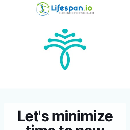
Let's minimize