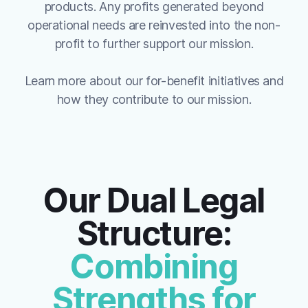
products. Any profits generated beyond
operational needs are reinvested into the non-
profit to further support our mission.
Learn more about our for-benefit initiatives and
how they contribute to our mission.
Our Dual Legal
Structure:
Combining
Strengths for