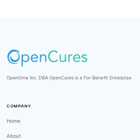
OpenOme Inc. DBA OpenCures is a For-Benefit Enterprise
COMPANY
Home
About