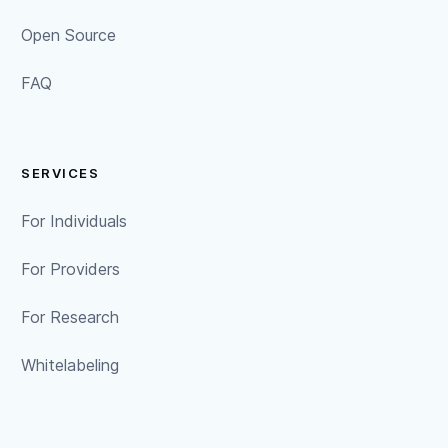
Open Source
FAQ
SERVICES
For Individuals
For Providers
For Research
Whitelabeling