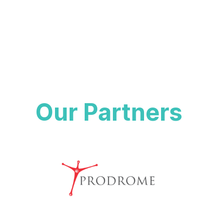
value of that data on the health solutions they are interested
in.
Our Partners