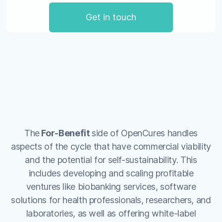
Get in touch
The
For-Benefit
side of OpenCures handles
aspects of the cycle that have commercial viability
and the potential for self-sustainability. This
includes developing and scaling profitable
ventures like biobanking services, software
solutions for health professionals, researchers, and
laboratories, as well as offering white-label