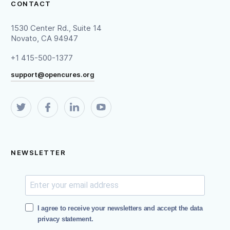
CONTACT
1530 Center Rd., Suite 14
Novato, CA 94947
+1 415-500-1377
support@opencures.org
NEWSLETTER
I agree to receive your newsletters and accept the data
privacy statement.