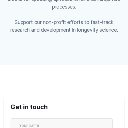
processes.
Support our non-profit efforts to fast-track
research and development in longevity science.
Get in touch