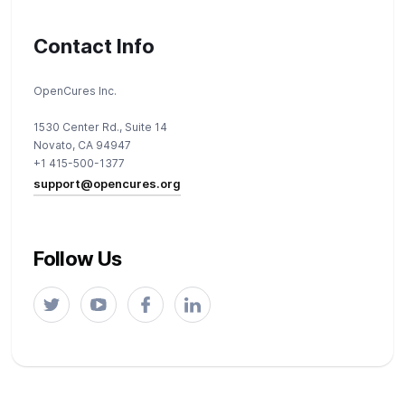
Contact Info
OpenCures Inc.
1530 Center Rd., Suite 14
Novato, CA 94947
+1 415-500-1377
support@opencures.org
Follow Us