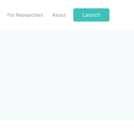
Launch
For Researchers
About
 protect your privacy.