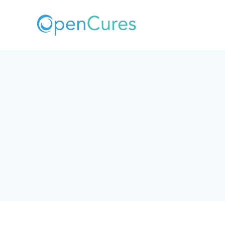
What personal data we collect, why