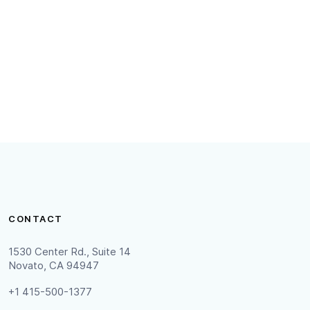
, including what information may
have in accordance with California
CONTACT
1530 Center Rd., Suite 14
Novato, CA 94947
+1 415-500-1377