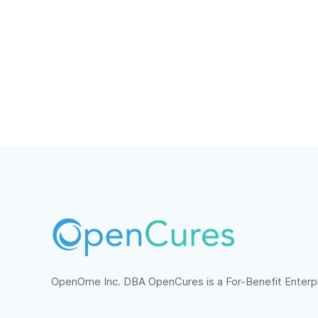
What data breach 
In the case of a detected data bre
have been stolen, the date of the 
and US law.
OpenOme Inc. DBA OpenCures is a For-Benefit Enterp