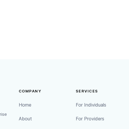
procedures we have in place
ach, we will inform you of the breach in a timely manner
breach, what actions we are taking, and what rights you 
COMPANY
SERVICES
Home
For Individuals
rise
About
For Providers