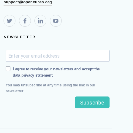
support@opencures.org
NEWSLETTER
I agree to receive your newsletters and accept the
data privacy statement.
You may unsubscribe at any time using the link in our
newsletter.
Subscribe