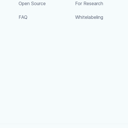
Open Source
For Research
FAQ
Whitelabeling