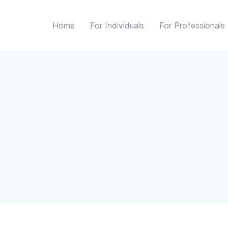
Home
For Individuals
For Professionals
 we collect it, when and how it is used, and how we will